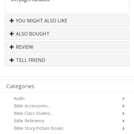
YOU MIGHT ALSO LIKE
ALSO BOUGHT
REVIEW
TELL FRIEND
Categories
Audio
Bible Accessories...
Bible Class Studies...
Bible Reference
Bible Story/Picture Books