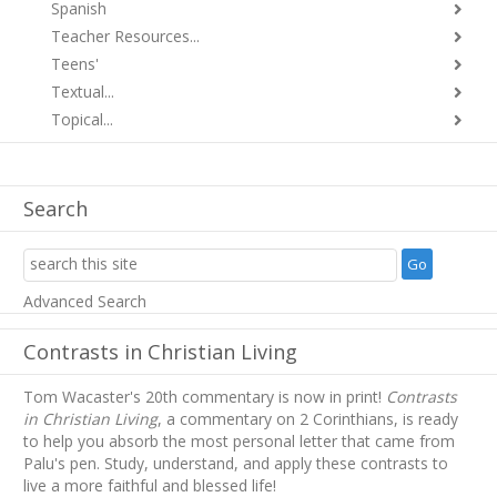
Spanish
Teacher Resources...
Teens'
Textual...
Topical...
Search
Advanced Search
Contrasts in Christian Living
Tom Wacaster's 20th commentary is now in print!
Contrasts
in Christian Living
, a commentary on 2 Corinthians, is ready
to help you absorb
the most personal letter that came from
Palu's pen. Study, understand, and apply these contrasts to
live a more faithful and blessed life!