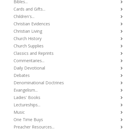
Bibles...
Cards and Gifts...
Children's...
Christian Evidences
Christian Living
Church History
Church Supplies
Classics and Reprints
Commentaries...
Daily Devotional
Debates
Denominational Doctrines
Evangelism...
Ladies' Books
Lectureships...
Music
One Time Buys
Preacher Resources...