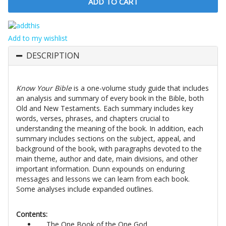
Add to my wishlist
DESCRIPTION
Know Your Bible
is a one-volume study guide that includes
an analysis and summary of every book in the Bible, both
Old and New Testaments. Each summary includes key
words, verses, phrases, and chapters crucial to
understanding the meaning of the book. In addition, each
summary includes sections on the subject, appeal, and
background of the book, with paragraphs devoted to the
main theme, author and date, main divisions, and other
important information. Dunn expounds on enduring
messages and lessons we can learn from each book.
Some analyses include expanded outlines.
Contents:
The One Book of the One God