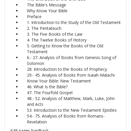
The Bible's Message
Why Know Your Bible
Preface
1. Introduction to the Study of the Old Testament
2. The Pentateuch
3. The Five Books of the Law
4. The Twelve Books of History
5. Getting to Know the Books of the Old
Testament
6.- 27. Analysis of Books from Genesis-Song of
Solomon
28. Introduction to the Books of Prophecy
29.- 45. Analysis of Books from Isaiah-Malachi
Know Your Bible: New Testament
46. What Is the Bible?
47. The Fourfold Gospel
48.- 52. Analysis of Matthew, Mark, Luke, John
and Acts
53. Introduction to the New Testament Epistles
54.- 75. Analysis of Books from Romans-
Revelation
649 pages hardback