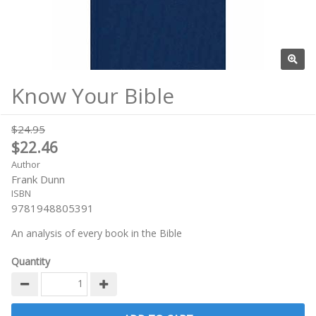
Know Your Bible
$24.95
$22.46
Author
Frank Dunn
ISBN
9781948805391
An analysis of every book in the Bible
Quantity