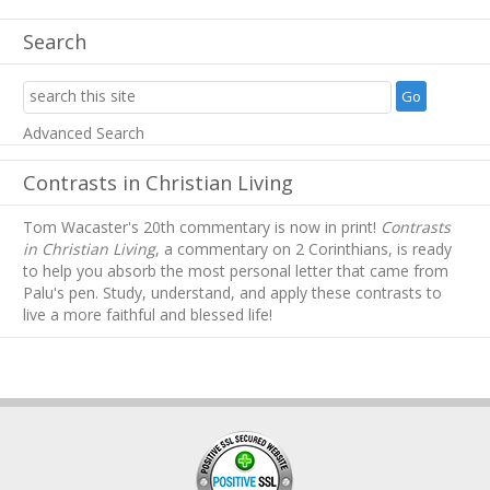
Search
Advanced Search
Contrasts in Christian Living
Tom Wacaster's 20th commentary is now in print!
Contrasts
in Christian Living
, a commentary on 2 Corinthians, is ready
to help you absorb
the most personal letter that came from
Palu's pen. Study, understand, and apply these contrasts to
live a more faithful and blessed life!