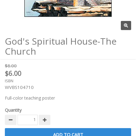
God's Spiritual House-The
Church
$8.00
$6.00
ISBN
WVBS104710
Full-color teaching poster
Quantity