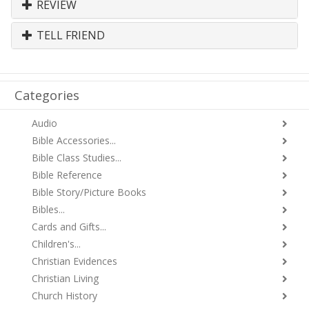
REVIEW
TELL FRIEND
Categories
Audio
Bible Accessories...
Bible Class Studies...
Bible Reference
Bible Story/Picture Books
Bibles...
Cards and Gifts...
Children's...
Christian Evidences
Christian Living
Church History