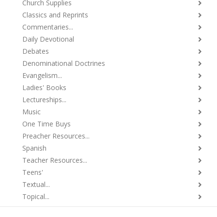
Church Supplies
Classics and Reprints
Commentaries...
Daily Devotional
Debates
Denominational Doctrines
Evangelism...
Ladies' Books
Lectureships...
Music
One Time Buys
Preacher Resources...
Spanish
Teacher Resources...
Teens'
Textual...
Topical...