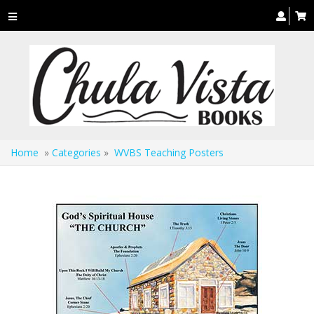
Toggle
navigation
Home
»
Categories
»
WVBS Teaching Posters