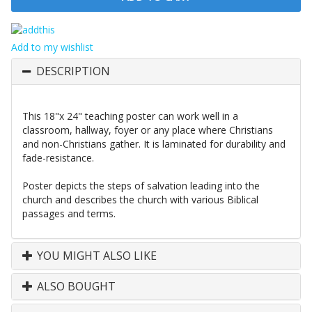
Add to my wishlist
DESCRIPTION
This 18"x 24" teaching poster can work well in a
classroom, hallway, foyer or any place where Christians
and non-Christians gather. It is laminated for durability and
fade-resistance.
Poster depicts the steps of salvation leading into the
church and describes the church with various Biblical
passages and terms.
YOU MIGHT ALSO LIKE
ALSO BOUGHT