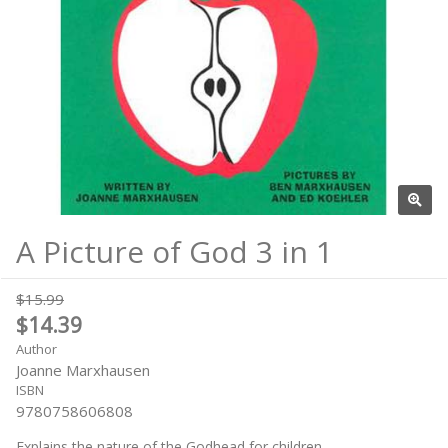
A Picture of God 3 in 1
$15.99
$14.39
Author
Joanne Marxhausen
ISBN
9780758606808
Explains the nature of the Godhead for children