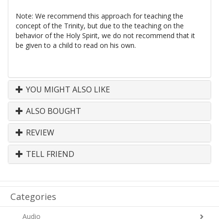
Note: We recommend this approach for teaching the
concept of the Trinity, but due to the teaching on the
behavior of the Holy Spirit, we do not recommend that it
be given to a child to read on his own.
YOU MIGHT ALSO LIKE
ALSO BOUGHT
REVIEW
TELL FRIEND
Categories
Audio