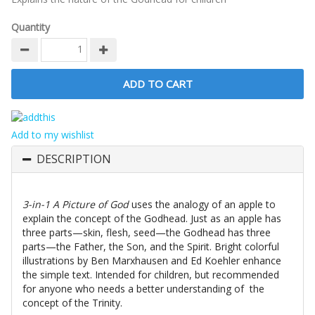
Quantity
Add to my wishlist
DESCRIPTION
3-in-1 A Picture of God
uses the analogy of an apple to
explain the concept of the Godhead. Just as an apple has
three parts—skin, flesh, seed—the Godhead has three
parts—the Father, the Son, and the Spirit. Bright colorful
illustrations by Ben Marxhausen and Ed Koehler enhance
the simple text. Intended for children, but recommended
for anyone who needs a better understanding of the
concept of the Trinity.