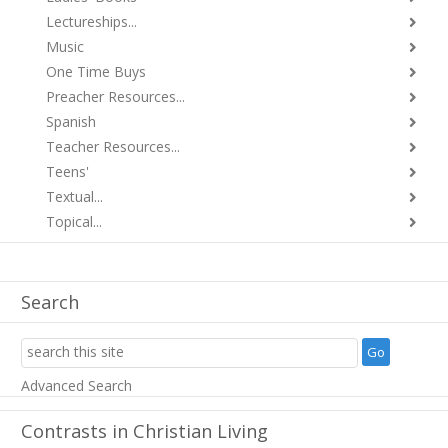
Lectureships...
Music
One Time Buys
Preacher Resources...
Spanish
Teacher Resources...
Teens'
Textual...
Topical...
Search
Advanced Search
Contrasts in Christian Living