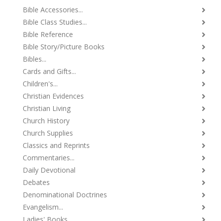
Bible Accessories...
Bible Class Studies...
Bible Reference
Bible Story/Picture Books
Bibles...
Cards and Gifts...
Children's...
Christian Evidences
Christian Living
Church History
Church Supplies
Classics and Reprints
Commentaries...
Daily Devotional
Debates
Denominational Doctrines
Evangelism...
Ladies' Books