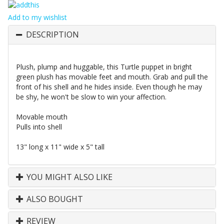
Add to my wishlist
DESCRIPTION
Plush, plump and huggable, this Turtle puppet in bright
green plush has movable feet and mouth. Grab and pull the
front of his shell and he hides inside. Even though he may
be shy, he won't be slow to win your affection.
Movable mouth
Pulls into shell
13" long x 11" wide x 5" tall
YOU MIGHT ALSO LIKE
ALSO BOUGHT
REVIEW