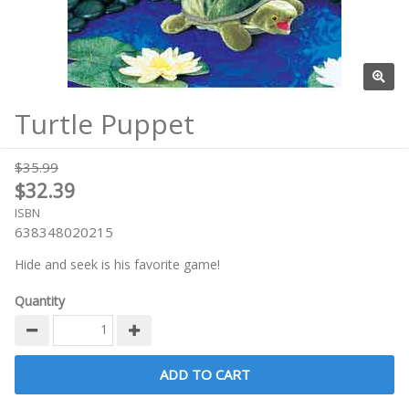
Turtle Puppet
$35.99
$32.39
ISBN
638348020215
Hide and seek is his favorite game!
Quantity