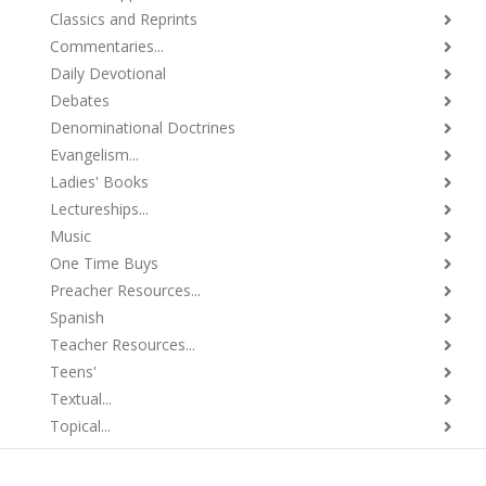
Classics and Reprints
Commentaries...
Daily Devotional
Debates
Denominational Doctrines
Evangelism...
Ladies' Books
Lectureships...
Music
One Time Buys
Preacher Resources...
Spanish
Teacher Resources...
Teens'
Textual...
Topical...