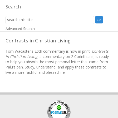
Search
Advanced Search
Contrasts in Christian Living
Tom Wacaster's 20th commentary is now in print!
Contrasts
in Christian Living
, a commentary on 2 Corinthians, is ready
to help you absorb
the most personal letter that came from
Palu's pen. Study, understand, and apply these contrasts to
live a more faithful and blessed life!