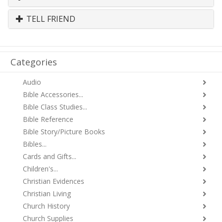
TELL FRIEND
Categories
Audio
Bible Accessories...
Bible Class Studies...
Bible Reference
Bible Story/Picture Books
Bibles...
Cards and Gifts...
Children's...
Christian Evidences
Christian Living
Church History
Church Supplies