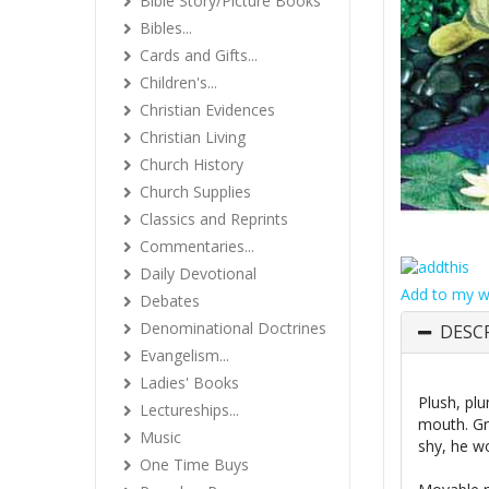
Bible Story/Picture Books
Bibles...
Cards and Gifts...
Children's...
Christian Evidences
Christian Living
Church History
Church Supplies
Classics and Reprints
Commentaries...
Daily Devotional
Add to my wi
Debates
Denominational Doctrines
DESC
Evangelism...
Ladies' Books
Plush, pl
Lectureships...
mouth. Gra
Music
shy, he wo
One Time Buys