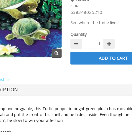
ISBN
638348025210
See where the turtle lives!
Quantity
shlist
RIPTION
ump and huggable, this Turtle puppet in bright green plush has movabl
b and pull the front of his shell and he hides inside. Even though he
n't be slow to win your affection.