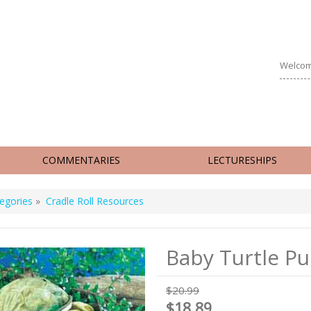
Welcom
COMMENTARIES
LECTURESHIPS
egories
»
Cradle Roll Resources
Baby Turtle P
$20.99
$18.89