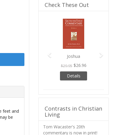
Check These Out
Previous
Next
Joshua
$26.96
$29.95
Details
Contrasts in Christian
e feet and
Living
 may be
Tom Wacaster's 20th
commentary is now in print!