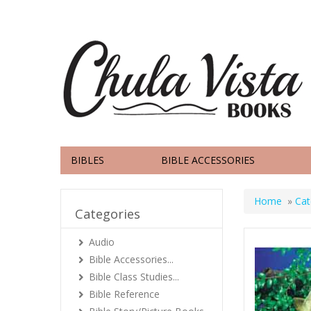
BIBLES
BIBLE ACCESSORIES
Home
»
Cat
Categories
Audio
Bible Accessories...
Bible Class Studies...
Bible Reference