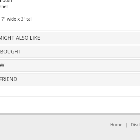
mouth
shell
 7" wide x 3" tall
IGHT ALSO LIKE
 BOUGHT
EW
FRIEND
Home
Disc