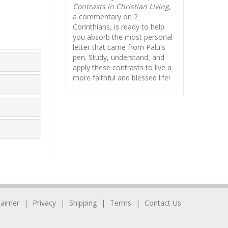
Contrasts in Christian Living
,
a commentary on 2
Corinthians, is ready to help
you absorb
the most personal
letter that came from Palu's
pen. Study, understand, and
apply these contrasts to live a
more faithful and blessed life!
laimer
Privacy
Shipping
Terms
Contact Us