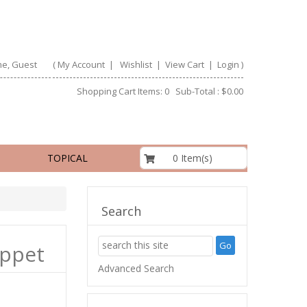
e, Guest
(
My Account
|
Wishlist
|
View Cart
|
Login
)
Shopping Cart Items: 0 Sub-Total : $0.00
$0.00
0 Item(s)
TOPICAL
Search
uppet
Advanced Search