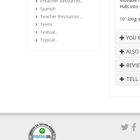
Movable 
Preacher Resources...
Pulls into 
Spanish
Teacher Resources...
10" long x
Teens'
Textual...
YOU M
Topical...
ALSO
REVI
TELL 