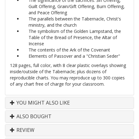
The significance of the sacrifices: Sin Offering,
Guilt Offering, Grain/Gift Offering, Burn Offering,
and Peace Offering
The parallels between the Tabernacle, Christ's
ministry, and the church
The symbolism of the Golden Lampstand, the
Table of the Bread of Presence, the Altar of
Incense
The contents of the Ark of the Covenant
Elements of Passover and a "Christian Seder"
128 pages, full color, with 8 clear plastic overlays showing
inside/outside of the Tabernacle; plus dozens of
reproducible charts. You may reproduce up to 300 copies
of any chart free of charge for your classroom.
YOU MIGHT ALSO LIKE
ALSO BOUGHT
REVIEW