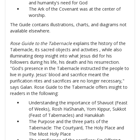
and humanity's need for God
The Ark of the Covenant was at the center of
worship.
The Guide contains illustrations, charts, and diagrams not
available elsewhere.
Rose Guide to the Tabernacle
explains the history of the
Tabernacle, its sacred objects and activities , while also
illuminating deep insight into what Jesus did for his
followers during his life, his death and his resurrection.
"God's presence in the Tabernacle instructed the people to
live in purity. Jesus' blood and sacrifice meant the
purification rites and sacrifices are no longer necessary,"
says Galan. Rose Guide to the Tabernacle offers insight to
readers in the following:
Understanding the importance of Shavuot (Feast
of Weeks), Rosh HaShanah, Yom Kippur, Sukkot
(Feast of Tabernacles) and Hanukkah
The Purpose and the three parts of the
Tabernacle: The Courtyard, The Holy Place and
The Most Holy Place