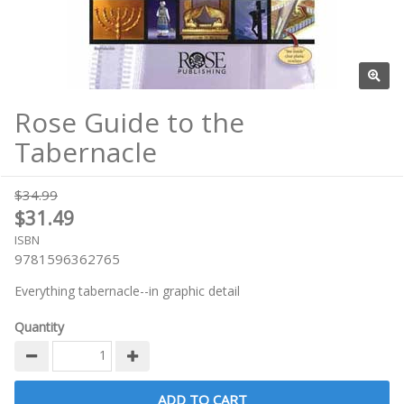
Rose Guide to the
Tabernacle
$34.99
$31.49
ISBN
9781596362765
Everything tabernacle--in graphic detail
Quantity