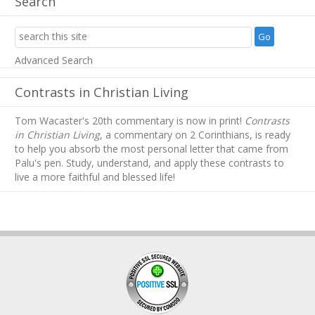
Search
Advanced Search
Contrasts in Christian Living
Tom Wacaster's 20th commentary is now in print!
Contrasts
in Christian Living
, a commentary on 2 Corinthians, is ready
to help you absorb
the most personal letter that came from
Palu's pen. Study, understand, and apply these contrasts to
live a more faithful and blessed life!