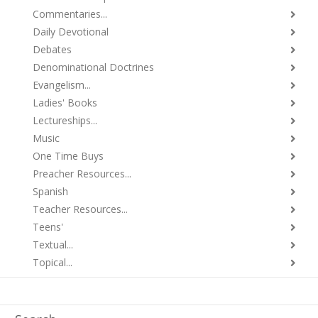
Commentaries...
Daily Devotional
Debates
Denominational Doctrines
Evangelism...
Ladies' Books
Lectureships...
Music
One Time Buys
Preacher Resources...
Spanish
Teacher Resources...
Teens'
Textual...
Topical...