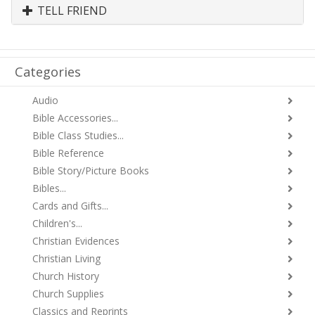
TELL FRIEND
Categories
Audio
Bible Accessories...
Bible Class Studies...
Bible Reference
Bible Story/Picture Books
Bibles...
Cards and Gifts...
Children's...
Christian Evidences
Christian Living
Church History
Church Supplies
Classics and Reprints