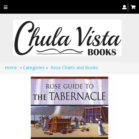
Toggle
navigation
Home
»
Categories
»
Rose Charts and Books