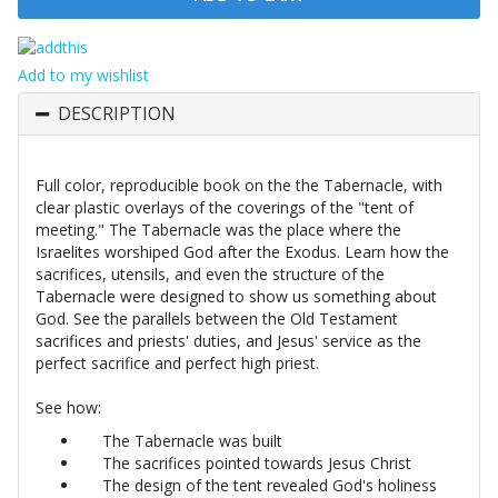
Add to my wishlist
DESCRIPTION
Full color, reproducible book on the the Tabernacle, with
clear plastic overlays of the coverings of the "tent of
meeting." The Tabernacle was the place where the
Israelites worshiped God after the Exodus. Learn how the
sacrifices, utensils, and even the structure of the
Tabernacle were designed to show us something about
God. See the parallels between the Old Testament
sacrifices and priests' duties, and Jesus' service as the
perfect sacrifice and perfect high priest.
See how:
The Tabernacle was built
The sacrifices pointed towards Jesus Christ
The design of the tent revealed God's holiness