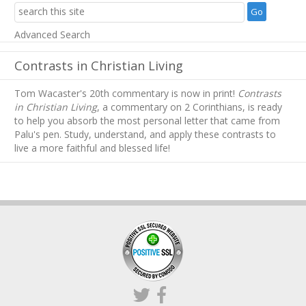
Advanced Search
Contrasts in Christian Living
Tom Wacaster's 20th commentary is now in print!
Contrasts
in Christian Living
, a commentary on 2 Corinthians, is ready
to help you absorb
the most personal letter that came from
Palu's pen. Study, understand, and apply these contrasts to
live a more faithful and blessed life!