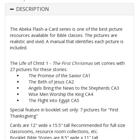
DESCRIPTION
The Abeka Flash-a-Card series is one of the best picture
resources available for Bible classes. The pictures are
realistic and vivid. A manual that identifies each picture is
included.
The Life of Christ 1 -
The First Christmas
set comes with
27 pictures for these stories:
The Promise of the Savior CA1
The Birth of Jesus CA2
Angels Bring the News to the Shepherds CA3
Wise Men Worship the King CA4
The Flight into Egypt CA5
Special feature in booklet set only: 7 pictures for "First
Thanksgiving"
Cards are 12" wide x 15.5" tall Recommended for full-size
classrooms, resource room collections, etc.
Booklet Bible Stories are 8.5" wide x 11" tall