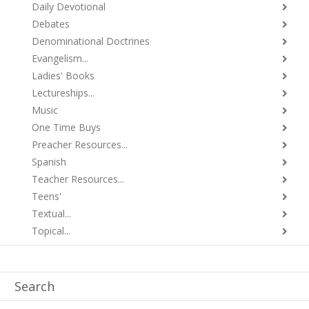
Daily Devotional
Debates
Denominational Doctrines
Evangelism...
Ladies' Books
Lectureships...
Music
One Time Buys
Preacher Resources...
Spanish
Teacher Resources...
Teens'
Textual...
Topical...
Search