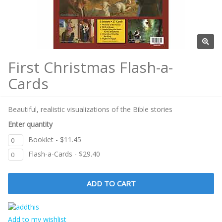
First Christmas Flash-a-
Cards
Beautiful, realistic visualizations of the Bible stories
Enter quantity
Booklet - $11.45
Flash-a-Cards - $29.40
Add to my wishlist