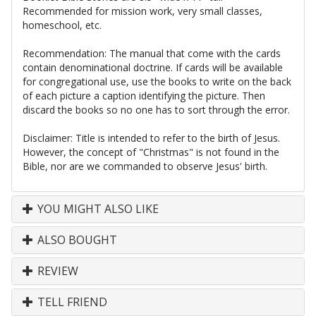
Recommended for mission work, very small classes,
homeschool, etc.
Recommendation: The manual that come with the cards
contain denominational doctrine. If cards will be available
for congregational use, use the books to write on the back
of each picture a caption identifying the picture. Then
discard the books so no one has to sort through the error.
Disclaimer: Title is intended to refer to the birth of Jesus.
However, the concept of "Christmas" is not found in the
Bible, nor are we commanded to observe Jesus' birth.
YOU MIGHT ALSO LIKE
ALSO BOUGHT
REVIEW
TELL FRIEND