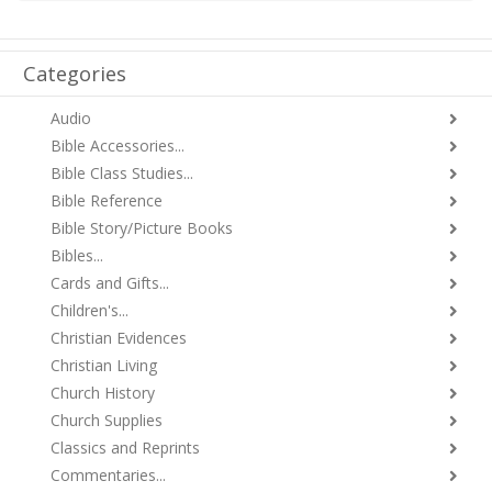
Categories
Audio
Bible Accessories...
Bible Class Studies...
Bible Reference
Bible Story/Picture Books
Bibles...
Cards and Gifts...
Children's...
Christian Evidences
Christian Living
Church History
Church Supplies
Classics and Reprints
Commentaries...