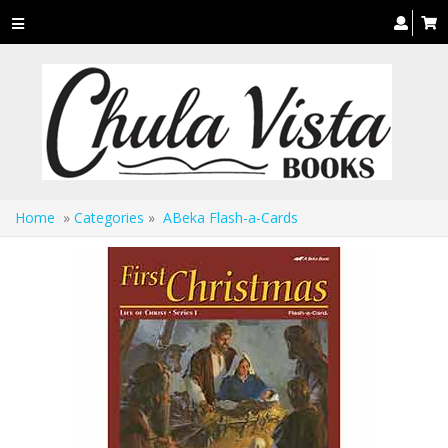
Toggle
navigation
Home
»
Categories
»
ABeka Flash-a-Cards