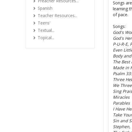
Preacher Resources...
Songs are 
Spanish
learning t
of pace.
Teacher Resources...
Teens'
Songs:
Textual...
God's Wo
Topical...
God's He
P-U-R-E, 
Even Litt
Body and
The Best 
Made in 
Psalm 33:
Three He
We Three
Sing Prai
Miracles
Parables
I Have He
Take You
Sin and S
Stephen,