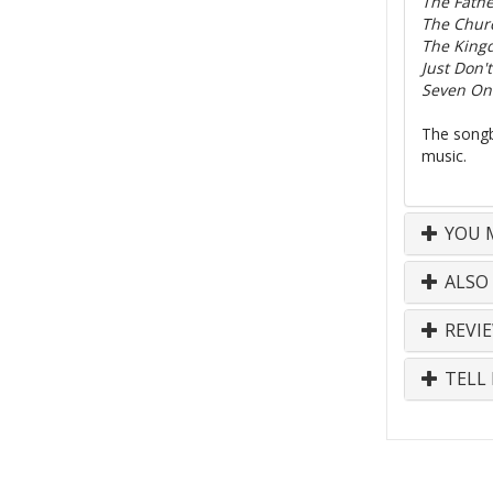
The Fathe
The Churc
The King
Just Don't
Seven On
The songb
music.
YOU M
ALSO
REVI
TELL 