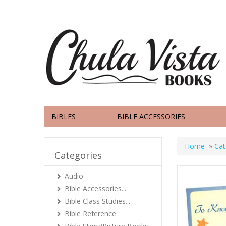
BIBLES
BIBLE ACCESSORIES
Home
»
Cat
Categories
Audio
Bible Accessories...
Bible Class Studies...
Bible Reference