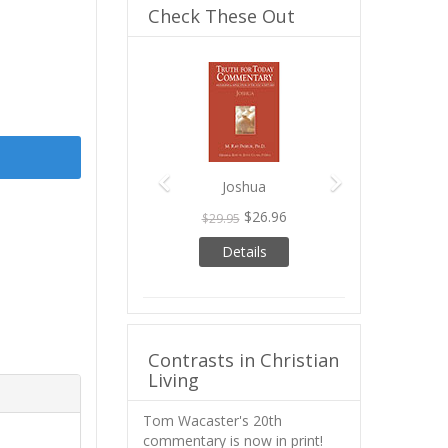
Check These Out
Previous
Next
Joshua
$26.96
$29.95
Details
Contrasts in Christian
Living
Tom Wacaster's 20th
commentary is now in print!