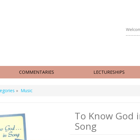
Welcom
COMMENTARIES
LECTURESHIPS
egories
»
Music
To Know God i
Song