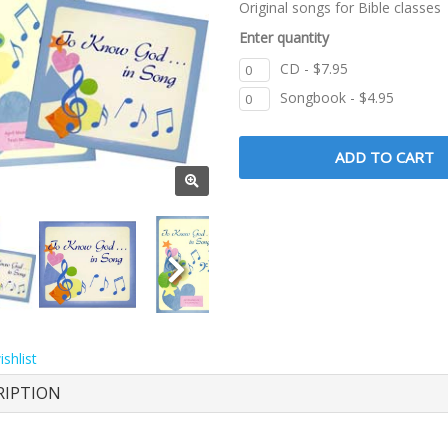
Original songs for Bible classes
Enter quantity
CD - $7.95
Songbook - $4.95
shlist
RIPTION