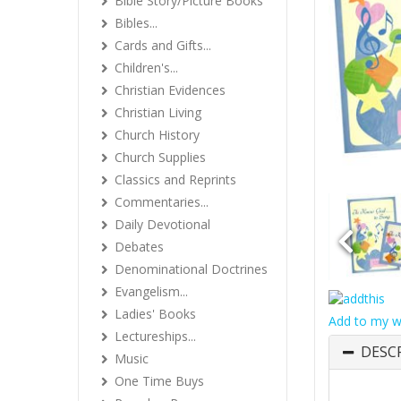
Bible Story/Picture Books
Bibles...
Cards and Gifts...
Children's...
Christian Evidences
Christian Living
Church History
Church Supplies
Classics and Reprints
Commentaries...
Daily Devotional
Debates
Denominational Doctrines
Evangelism...
Ladies' Books
Add to my wi
Lectureships...
DESC
Music
One Time Buys