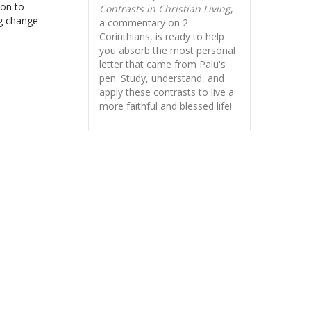
ion to
Contrasts in Christian Living
,
ng change
a commentary on 2
Corinthians, is ready to help
you absorb
the most personal
letter that came from Palu's
pen. Study, understand, and
apply these contrasts to live a
more faithful and blessed life!