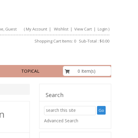
e, Guest
(
My Account
|
Wishlist
|
View Cart
|
Login
)
Shopping Cart Items: 0 Sub-Total : $0.00
$0.00
0 Item(s)
TOPICAL
Search
n
Advanced Search