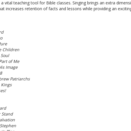
a vital teaching tool for Bible classes. Singing brings an extra dimens
hat increases retention of facts and lessons while providing an exciti
rd
ro
Pure
le Children
 Soul
Part of Me
His Image
8
brew Patriarchs
 Kings
ses!
ard
r Stand
alvation
 Stephen