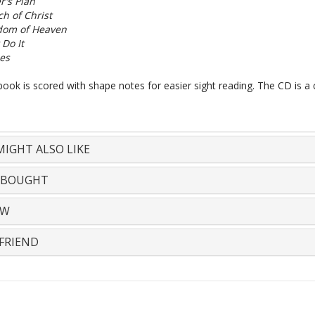
r's Plan
h of Christ
dom of Heaven
 Do It
es
ook is scored with shape notes for easier sight reading. The CD is a 
IGHT ALSO LIKE
 BOUGHT
EW
FRIEND