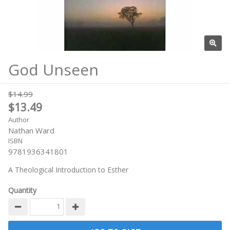
God Unseen
$14.99
$13.49
Author
Nathan Ward
ISBN
9781936341801
A Theological Introduction to Esther
Quantity