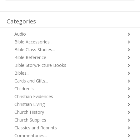
Categories
Audio
Bible Accessories...
Bible Class Studies...
Bible Reference
Bible Story/Picture Books
Bibles...
Cards and Gifts...
Children's...
Christian Evidences
Christian Living
Church History
Church Supplies
Classics and Reprints
Commentaries...