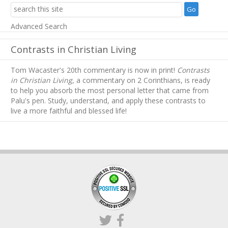
Advanced Search
Contrasts in Christian Living
Tom Wacaster's 20th commentary is now in print!
Contrasts
in Christian Living
, a commentary on 2 Corinthians, is ready
to help you absorb
the most personal letter that came from
Palu's pen. Study, understand, and apply these contrasts to
live a more faithful and blessed life!