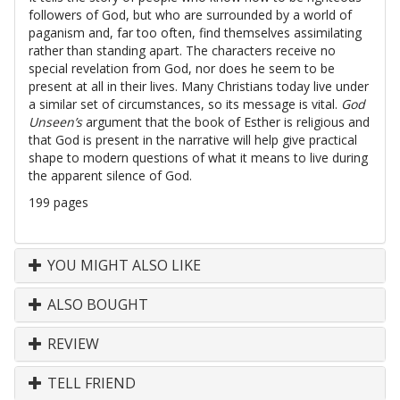
followers of God, but who are surrounded by a world of
paganism and, far too often, find themselves assimilating
rather than standing apart. The characters receive no
special revelation from God, nor does he seem to be
present at all in their lives. Many Christians today live under
a similar set of circumstances, so its message is vital.
God
Unseen’s
argument that the book of Esther is religious and
that God is present in the narrative will help give practical
shape to modern questions of what it means to live during
the apparent silence of God.
199 pages
YOU MIGHT ALSO LIKE
ALSO BOUGHT
REVIEW
TELL FRIEND