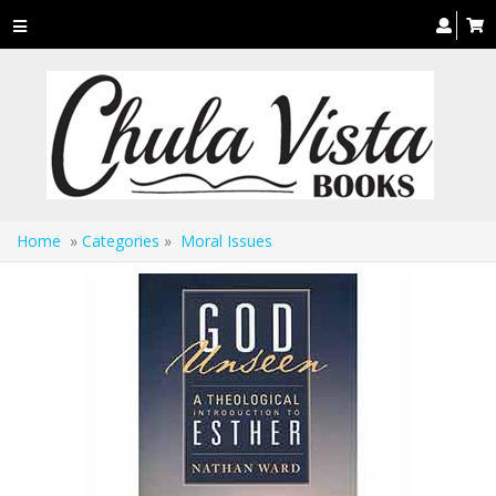
Toggle
navigation
Home
»
Categories
»
Moral Issues