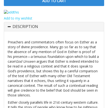
Add to my wishlist
DESCRIPTION
Preachers and commentators often focus on Esther as a
story of divine providence. Many go so far as to say that
the absence of any mention of God in Esther is proof of
his presence—a tenuous foundation upon which to build a
case!
God Unseen
argues that Esther is indeed intended to
be read in a religious context and that it does speak to
God’s providence, but shows this by a careful comparison
of the text of Esther with many other Old Testament
narratives that it echoes, thus setting it squarely in a
canonical context. The result of such a contextual reading
will give credence to the belief that God should be seen in
those silences.
Esther closely parallels life in 21st-century western culture.
It tells the story of people who know how to be righteous