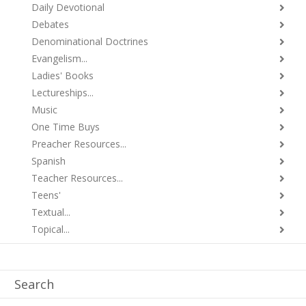
Daily Devotional
Debates
Denominational Doctrines
Evangelism...
Ladies' Books
Lectureships...
Music
One Time Buys
Preacher Resources...
Spanish
Teacher Resources...
Teens'
Textual...
Topical...
Search