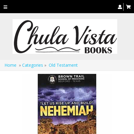
Toggle
navigation
Home
»
Categories
»
Old Testament