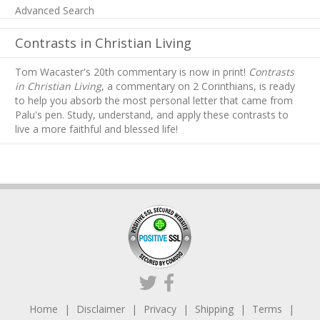
Advanced Search
Contrasts in Christian Living
Tom Wacaster's 20th commentary is now in print!
Contrasts
in Christian Living
, a commentary on 2 Corinthians, is ready
to help you absorb
the most personal letter that came from
Palu's pen. Study, understand, and apply these contrasts to
live a more faithful and blessed life!
Home
Disclaimer
Privacy
Shipping
Terms