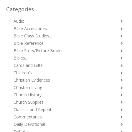
Categories
Audio
Bible Accessories...
Bible Class Studies...
Bible Reference
Bible Story/Picture Books
Bibles...
Cards and Gifts...
Children's...
Christian Evidences
Christian Living
Church History
Church Supplies
Classics and Reprints
Commentaries...
Daily Devotional
Debates