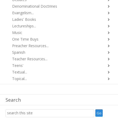
Denominational Doctrines
Evangelism...
Ladies' Books
Lectureships...
Music
One Time Buys
Preacher Resources...
Spanish
Teacher Resources...
Teens'
Textual...
Topical...
Search