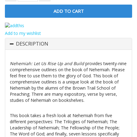
Add to my wishlist
DESCRIPTION
Nehemiah: Let Us Rise Up and Build
provides twenty-nine
comprehensive outlines on the book of Nehemiah. Please
feel free to use them to the glory of God. This book of
comprehensive outlines is a unique look at the book of
Nehemiah by the alumni of the Brown Trail School of
Preaching. There are many expository, verse by verse,
studies of Nehemiah on bookshelves.
This book takes a fresh look at Nehemiah from five
different perspectives: The Trilogies of Nehemiah; The
Leadership of Nehemiah; The Fellowship of the People;
The Word of God; and finally, seven lessons specifically