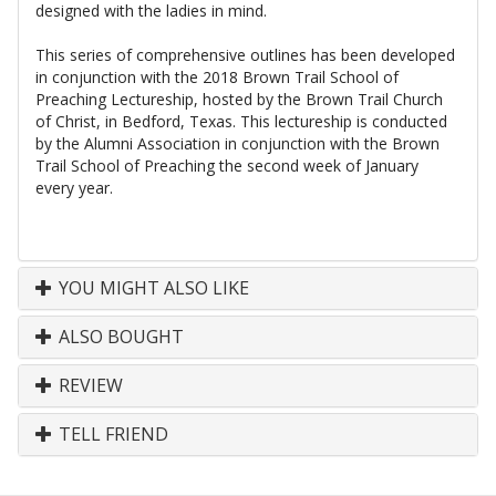
designed with the ladies in mind.
This series of comprehensive outlines has been developed
in conjunction with the 2018 Brown Trail School of
Preaching Lectureship, hosted by the Brown Trail Church
of Christ, in Bedford, Texas. This lectureship is conducted
by the Alumni Association in conjunction with the Brown
Trail School of Preaching the second week of January
every year.
YOU MIGHT ALSO LIKE
ALSO BOUGHT
REVIEW
TELL FRIEND