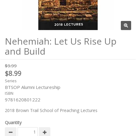
Nehemiah: Let Us Rise Up
and Build
$9.99
$8.99
Series
BTSOP Alumni Lectureship
ISBN
9781620801222
2018 Brown Trail School of Preaching Lectures
Quantity