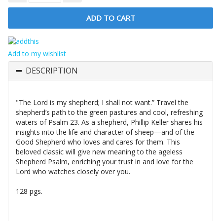
Add to my wishlist
DESCRIPTION
"The Lord is my shepherd; I shall not want.” Travel the
shepherd’s path to the green pastures and cool, refreshing
waters of Psalm 23. As a shepherd, Phillip Keller shares his
insights into the life and character of sheep—and of the
Good Shepherd who loves and cares for them. This
beloved classic will give new meaning to the ageless
Shepherd Psalm, enriching your trust in and love for the
Lord who watches closely over you.
128 pgs.