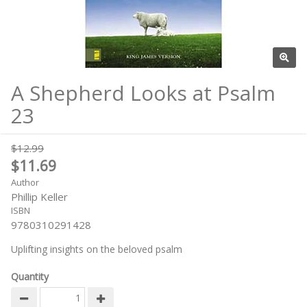
A Shepherd Looks at Psalm
23
$12.99
$11.69
Author
Phillip Keller
ISBN
9780310291428
Uplifting insights on the beloved psalm
Quantity