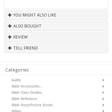
YOU MIGHT ALSO LIKE
ALSO BOUGHT
REVIEW
TELL FRIEND
Categories
Audio
Bible Accessories...
Bible Class Studies...
Bible Reference
Bible Story/Picture Books
Bibles...