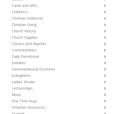
Cards and Gifts...
Children's...
Christian Evidences
Christian Living
Church History
Church Supplies
Classics and Reprints
Commentaries...
Daily Devotional
Debates
Denominational Doctrines
Evangelism...
Ladies' Books
Lectureships...
Music
One Time Buys
Preacher Resources...
Spanish