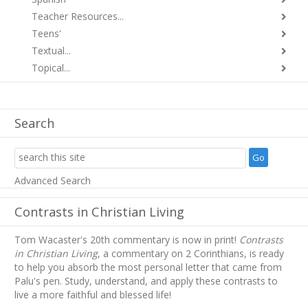
Teacher Resources...
Teens'
Textual...
Topical...
Search
Advanced Search
Contrasts in Christian Living
Tom Wacaster's 20th commentary is now in print!
Contrasts
in Christian Living
, a commentary on 2 Corinthians, is ready
to help you absorb
the most personal letter that came from
Palu's pen. Study, understand, and apply these contrasts to
live a more faithful and blessed life!