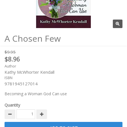
A Chosen Few
$9.95
$8.96
Author
Kathy McWhorter Kendall
ISBN
9781945127014
Becoming a Woman God Can use
Quantity