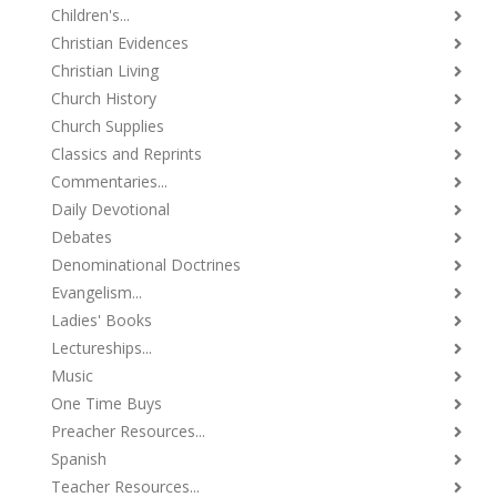
Children's...
Christian Evidences
Christian Living
Church History
Church Supplies
Classics and Reprints
Commentaries...
Daily Devotional
Debates
Denominational Doctrines
Evangelism...
Ladies' Books
Lectureships...
Music
One Time Buys
Preacher Resources...
Spanish
Teacher Resources...