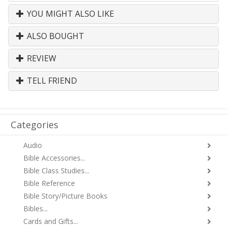
YOU MIGHT ALSO LIKE
ALSO BOUGHT
REVIEW
TELL FRIEND
Categories
Audio
Bible Accessories...
Bible Class Studies...
Bible Reference
Bible Story/Picture Books
Bibles...
Cards and Gifts...