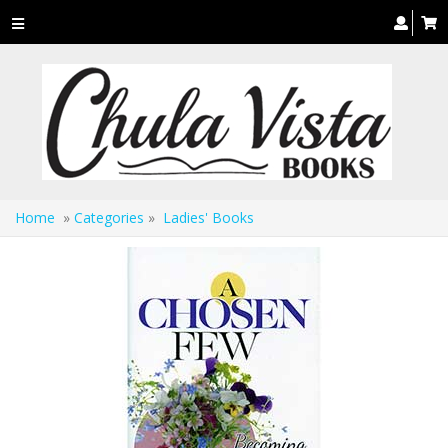
Toggle
navigation
Home
»
Categories
»
Ladies' Books