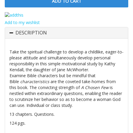
Add to my wishlist
DESCRIPTION
Take the spiritual challenge to develop a childlike, eager-to-
please attitude and simultaneously develop personal
responsibility in this simple motivational study by Kathy
Kendall, the daughter of Jane McWhorter.
Examine Bible characters but be mindful that
Bible
characteristics
are the coveted take-homes from
this book. The convicting strength of
A Chosen Few
is
nestled within extraordinary questions, enabling the reader
to scrutinize her behavior so as to become a woman God
can use. Individual or class study.
13 chapters. Questions.
124 pgs.