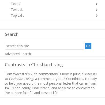
Teens'
Textual...
Topical...
Search
Advanced Search
Contrasts in Christian Living
Tom Wacaster's 20th commentary is now in print!
Contrasts
in Christian Living
, a commentary on 2 Corinthians, is ready
to help you absorb
the most personal letter that came from
Palu's pen. Study, understand, and apply these contrasts to
live a more faithful and blessed life!