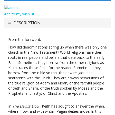
Add to my wishlist
DESCRIPTION
From the foreword:
How did denominations spring up when there was only one
church in the New Testament? World religions have their
roots in real people and beliefs that date back to the early
Bible. Sometimes they borrow from the other religions as
Keith traces these facts for the reader. Sometimes they
borrow from the Bible so that the new religion has
similarities with the Truth. They are always perversions of
the true religion of Adam and Noah, of the faithful people
of Seth and Shem, of the truth spoken by Moses and the
Prophets, and lastly, of Christ and the Apostles.
In
The Devils’ Door
, Keith has sought to answer the when,
where, how, and with whom Pagan deities arose. In this