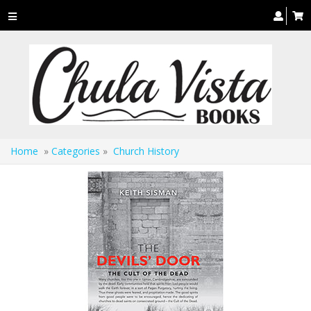
Toggle
navigation
Home
»
Categories
»
Church History