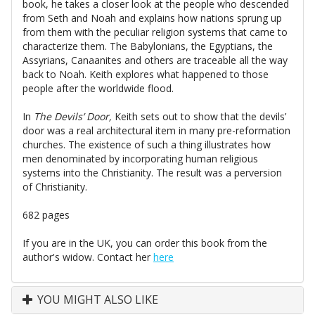
book, he takes a closer look at the people who descended
from Seth and Noah and explains how nations sprung up
from them with the peculiar religion systems that came to
characterize them. The Babylonians, the Egyptians, the
Assyrians, Canaanites and others are traceable all the way
back to Noah. Keith explores what happened to those
people after the worldwide flood.
In
The Devils’ Door,
Keith sets out to show that the devils’
door was a real architectural item in many pre-reformation
churches. The existence of such a thing illustrates how
men denominated by incorporating human religious
systems into the Christianity. The result was a perversion
of Christianity.
682 pages
If you are in the UK, you can order this book from the
author's widow. Contact her
here
YOU MIGHT ALSO LIKE