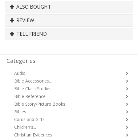
ALSO BOUGHT
REVIEW
TELL FRIEND
Categories
Audio
Bible Accessories...
Bible Class Studies...
Bible Reference
Bible Story/Picture Books
Bibles...
Cards and Gifts...
Children's...
Christian Evidences