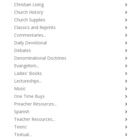
Christian Living
Church History
Church Supplies
Classics and Reprints
Commentaries...
Daily Devotional
Debates
Denominational Doctrines
Evangelism...
Ladies' Books
Lectureships...
Music
One Time Buys
Preacher Resources...
Spanish
Teacher Resources...
Teens'
Textual...