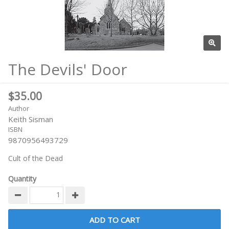
The Devils' Door
$35.00
Author
Keith Sisman
ISBN
9870956493729
Cult of the Dead
Quantity