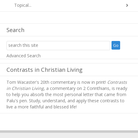
Topical...
Search
Advanced Search
Contrasts in Christian Living
Tom Wacaster's 20th commentary is now in print!
Contrasts
in Christian Living
, a commentary on 2 Corinthians, is ready
to help you absorb
the most personal letter that came from
Palu's pen. Study, understand, and apply these contrasts to
live a more faithful and blessed life!