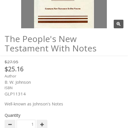
The People's New
Testament With Notes
$27.95
$25.16
Author
B. W. Johnson
ISBN
GLP11314
Well-known as Johnson's Notes
Quantity