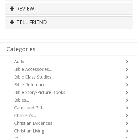
REVIEW
TELL FRIEND
Categories
Audio
Bible Accessories...
Bible Class Studies...
Bible Reference
Bible Story/Picture Books
Bibles...
Cards and Gifts...
Children's...
Christian Evidences
Christian Living