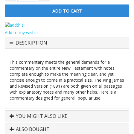
Add to my wishlist
DESCRIPTION
This commentary meets the general demands for a
commentary on the entire New Testament with notes
complete enough to make the meaning clear, and yet
concise enough to come in a practical size. The King James
and Revised Version (1891) are both given on all passages
with explanatory notes and many other helps. Here is a
commentary designed for general, popular use.
YOU MIGHT ALSO LIKE
ALSO BOUGHT