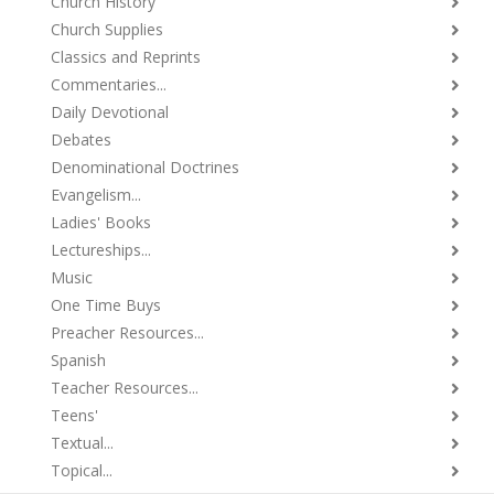
Church History
Church Supplies
Classics and Reprints
Commentaries...
Daily Devotional
Debates
Denominational Doctrines
Evangelism...
Ladies' Books
Lectureships...
Music
One Time Buys
Preacher Resources...
Spanish
Teacher Resources...
Teens'
Textual...
Topical...