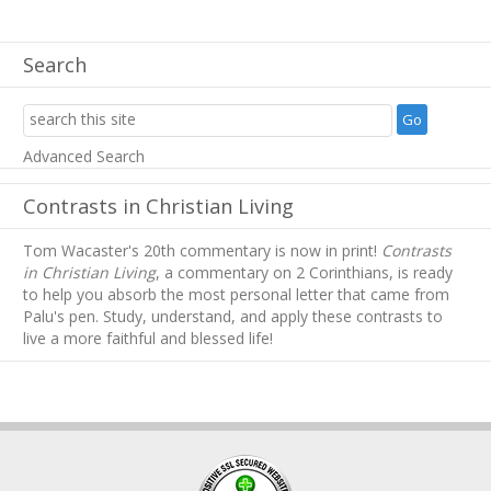
Search
Advanced Search
Contrasts in Christian Living
Tom Wacaster's 20th commentary is now in print!
Contrasts
in Christian Living
, a commentary on 2 Corinthians, is ready
to help you absorb
the most personal letter that came from
Palu's pen. Study, understand, and apply these contrasts to
live a more faithful and blessed life!