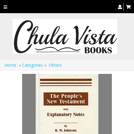
Toggle
navigation
Home
»
Categories
»
Others