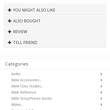
YOU MIGHT ALSO LIKE
ALSO BOUGHT
REVIEW
TELL FRIEND
Categories
Audio
Bible Accessories...
Bible Class Studies...
Bible Reference
Bible Story/Picture Books
Bibles...