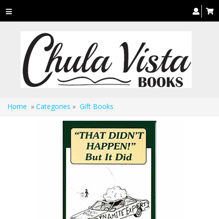
Toggle
navigation
Home
»
Categories
»
Gift Books