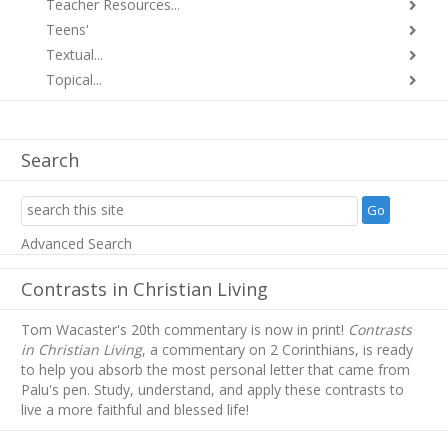
Teacher Resources...
Teens'
Textual...
Topical...
Search
Advanced Search
Contrasts in Christian Living
Tom Wacaster's 20th commentary is now in print!
Contrasts
in Christian Living
, a commentary on 2 Corinthians, is ready
to help you absorb
the most personal letter that came from
Palu's pen. Study, understand, and apply these contrasts to
live a more faithful and blessed life!