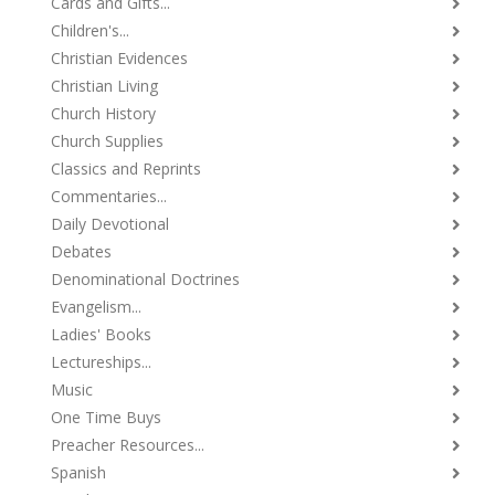
Cards and Gifts...
Children's...
Christian Evidences
Christian Living
Church History
Church Supplies
Classics and Reprints
Commentaries...
Daily Devotional
Debates
Denominational Doctrines
Evangelism...
Ladies' Books
Lectureships...
Music
One Time Buys
Preacher Resources...
Spanish