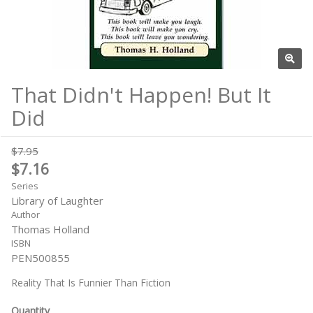
That Didn't Happen! But It
Did
$7.95
$7.16
Series
Library of Laughter
Author
Thomas Holland
ISBN
PEN500855
Reality That Is Funnier Than Fiction
Quantity