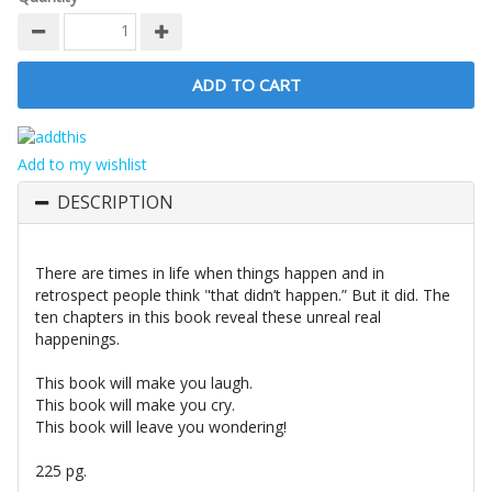
Add to my wishlist
DESCRIPTION
There are times in life when things happen and in
retrospect people think "that didn’t happen.” But it did. The
ten chapters in this book reveal these unreal real
happenings.
This book will make you laugh.
This book will make you cry.
This book will leave you wondering!
225 pg.