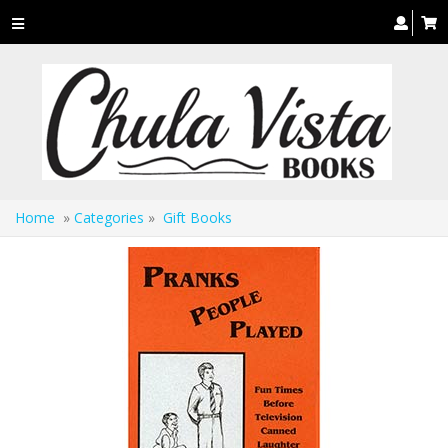
Toggle
navigation
Home
»
Categories
»
Gift Books