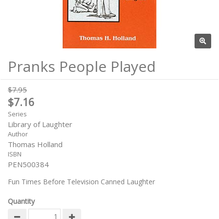
Pranks People Played
$7.95
$7.16
Series
Library of Laughter
Author
Thomas Holland
ISBN
PEN500384
Fun Times Before Television Canned Laughter
Quantity