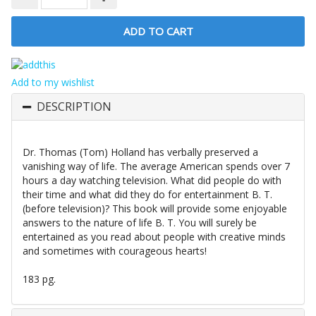
Add to my wishlist
DESCRIPTION
Dr. Thomas (Tom) Holland has verbally preserved a
vanishing way of life. The average American spends over 7
hours a day watching television. What did people do with
their time and what did they do for entertainment B. T.
(before television)? This book will provide some enjoyable
answers to the nature of life B. T. You will surely be
entertained as you read about people with creative minds
and sometimes with courageous hearts!
183 pg.