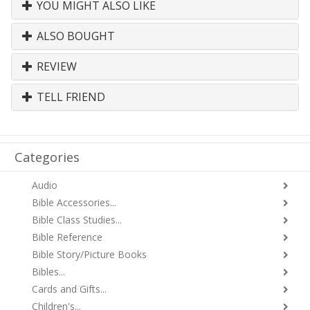
YOU MIGHT ALSO LIKE
ALSO BOUGHT
REVIEW
TELL FRIEND
Categories
Audio
Bible Accessories...
Bible Class Studies...
Bible Reference
Bible Story/Picture Books
Bibles...
Cards and Gifts...
Children's...