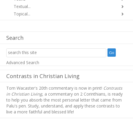
Textual...
Topical...
Search
Advanced Search
Contrasts in Christian Living
Tom Wacaster's 20th commentary is now in print!
Contrasts
in Christian Living
, a commentary on 2 Corinthians, is ready
to help you absorb
the most personal letter that came from
Palu's pen. Study, understand, and apply these contrasts to
live a more faithful and blessed life!