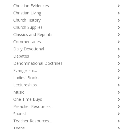
Christian Evidences
Christian Living
Church History
Church Supplies
Classics and Reprints
Commentaries...
Daily Devotional
Debates
Denominational Doctrines
Evangelism...
Ladies' Books
Lectureships...
Music
One Time Buys
Preacher Resources...
Spanish
Teacher Resources...
Teens'