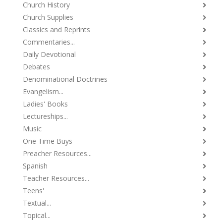
Church History
Church Supplies
Classics and Reprints
Commentaries...
Daily Devotional
Debates
Denominational Doctrines
Evangelism...
Ladies' Books
Lectureships...
Music
One Time Buys
Preacher Resources...
Spanish
Teacher Resources...
Teens'
Textual...
Topical...