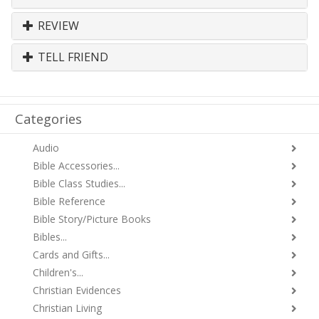
REVIEW
TELL FRIEND
Categories
Audio
Bible Accessories...
Bible Class Studies...
Bible Reference
Bible Story/Picture Books
Bibles...
Cards and Gifts...
Children's...
Christian Evidences
Christian Living