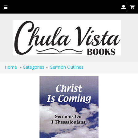
Toggle
navigation
Home
»
Categories
»
Sermon Outlines