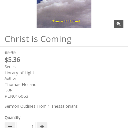
Christ is Coming
$5.95
$5.36
Series
Library of Light
Author
Thomas Holland
ISBN
PEN016063
Sermon Outlines From 1 Thessalonians
Quantity