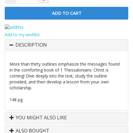
Add to my wishlist
DESCRIPTION
More than thirty outlines emphasize the messages found
in the comforting book of 1 Thessalonians: Christ is
coming! Dive deeply into the text, study the outline
provided, and then develop a lesson from your own
scholarship.
148 pg.
YOU MIGHT ALSO LIKE
ALSO BOUGHT