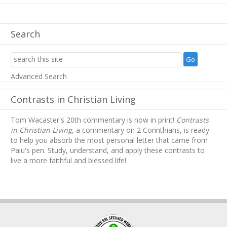
Search
Advanced Search
Contrasts in Christian Living
Tom Wacaster's 20th commentary is now in print!
Contrasts
in Christian Living
, a commentary on 2 Corinthians, is ready
to help you absorb
the most personal letter that came from
Palu's pen. Study, understand, and apply these contrasts to
live a more faithful and blessed life!