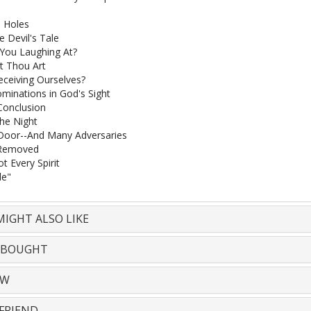
 Holes
e Devil's Tale
You Laughing At?
t Thou Art
ceiving Ourselves?
inations in God's Sight
Conclusion
the Night
Door--And Many Adversaries
Removed
t Every Spirit
le"
IGHT ALSO LIKE
 BOUGHT
EW
FRIEND