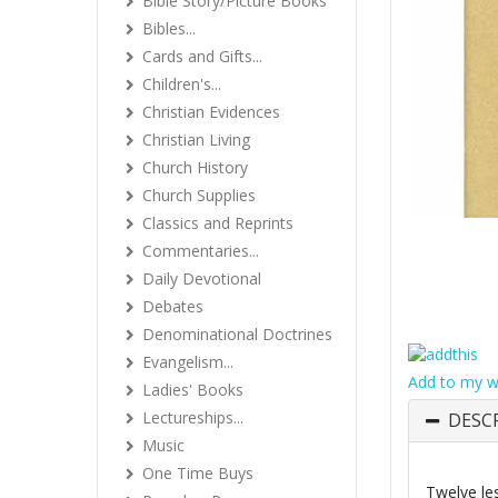
Bible Story/Picture Books
Bibles...
Cards and Gifts...
Children's...
Christian Evidences
Christian Living
Church History
Church Supplies
Classics and Reprints
Commentaries...
Daily Devotional
Debates
Denominational Doctrines
Evangelism...
Add to my wi
Ladies' Books
Lectureships...
DESC
Music
One Time Buys
Twelve les