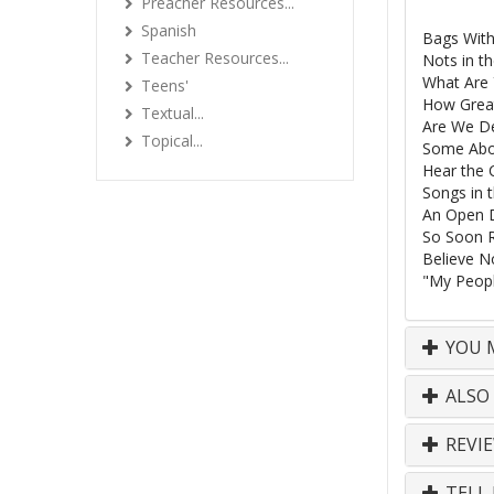
Preacher Resources...
Spanish
Bags With
Teacher Resources...
Nots in th
What Are 
Teens'
How Grea
Textual...
Are We De
Topical...
Some Abom
Hear the 
Songs in 
An Open 
So Soon 
Believe No
"My Peop
YOU M
ALSO
REVI
TELL 