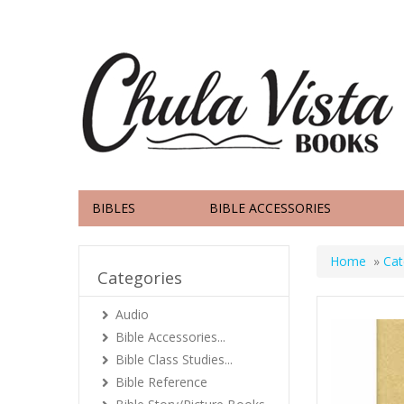
BIBLES
BIBLE ACCESSORIES
Home
»
Cat
Categories
Audio
Bible Accessories...
Bible Class Studies...
Bible Reference