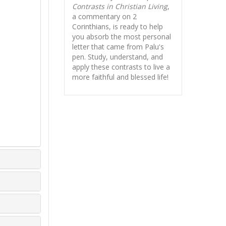
Contrasts in Christian Living
,
a commentary on 2
Corinthians, is ready to help
you absorb
the most personal
letter that came from Palu's
pen. Study, understand, and
apply these contrasts to live a
more faithful and blessed life!