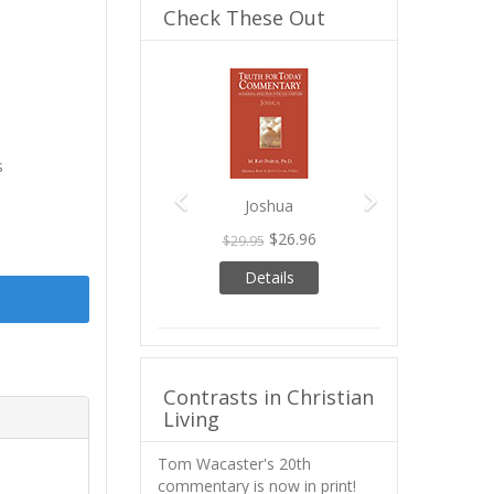
Check These Out
Previous
Next
s
Joshua
$26.96
$29.95
Details
Contrasts in Christian
Living
Tom Wacaster's 20th
commentary is now in print!