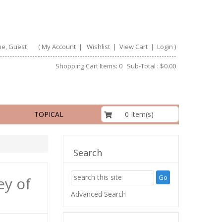
e, Guest
(
My Account
|
Wishlist
|
View Cart
|
Login
)
Shopping Cart Items: 0 Sub-Total : $0.00
$0.00
0 Item(s)
TOPICAL
Search
ey of
Advanced Search