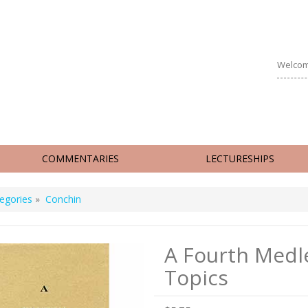
Welcom
COMMENTARIES
LECTURESHIPS
egories
»
Conchin
A Fourth Medl
Topics