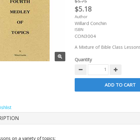
$5.75
$5.18
Author
Willard Conchin
ISBN
CON3004
A Mixture of Bible Class Lesson
Quantity
shlist
RIPTION
sons on a variety of topics: