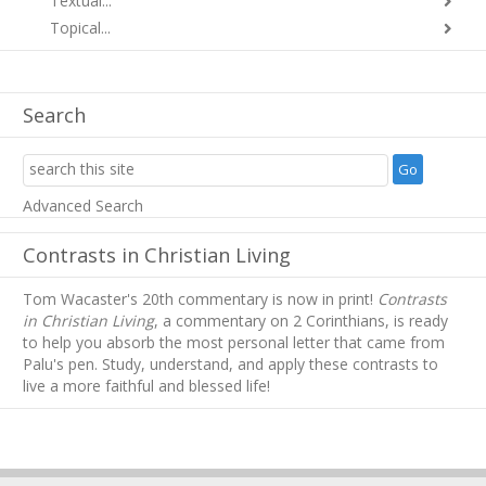
Textual...
Topical...
Search
Advanced Search
Contrasts in Christian Living
Tom Wacaster's 20th commentary is now in print!
Contrasts
in Christian Living
, a commentary on 2 Corinthians, is ready
to help you absorb
the most personal letter that came from
Palu's pen. Study, understand, and apply these contrasts to
live a more faithful and blessed life!