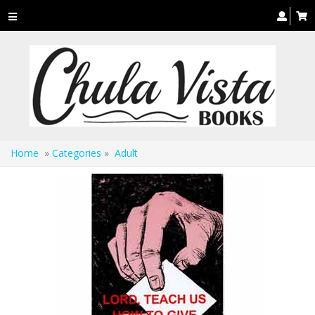
Toggle
navigation
Home
»
Categories
»
Adult