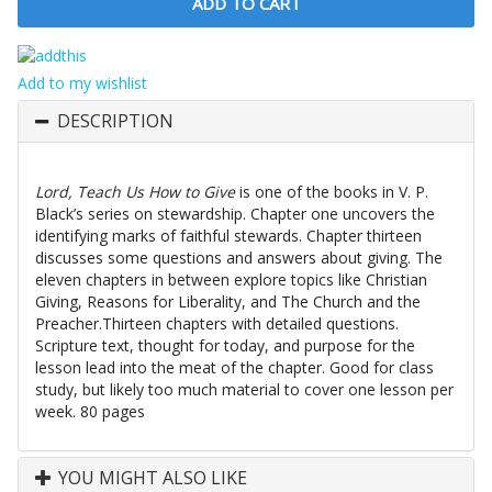
Add to my wishlist
DESCRIPTION
Lord, Teach Us How to Give
is one of the books in V. P.
Black’s series on stewardship. Chapter one uncovers the
identifying marks of faithful stewards. Chapter thirteen
discusses some questions and answers about giving. The
eleven chapters in between explore topics like Christian
Giving, Reasons for Liberality, and The Church and the
Preacher.Thirteen chapters with detailed questions.
Scripture text, thought for today, and purpose for the
lesson lead into the meat of the chapter. Good for class
study, but likely too much material to cover one lesson per
week. 80 pages
YOU MIGHT ALSO LIKE