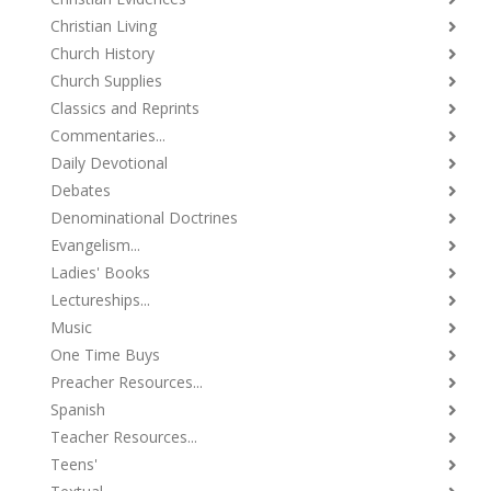
Christian Living
Church History
Church Supplies
Classics and Reprints
Commentaries...
Daily Devotional
Debates
Denominational Doctrines
Evangelism...
Ladies' Books
Lectureships...
Music
One Time Buys
Preacher Resources...
Spanish
Teacher Resources...
Teens'