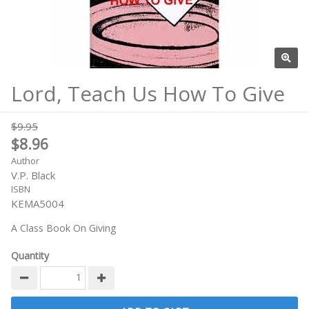
Lord, Teach Us How To Give
$9.95
$8.96
Author
V.P. Black
ISBN
KEMA5004
A Class Book On Giving
Quantity