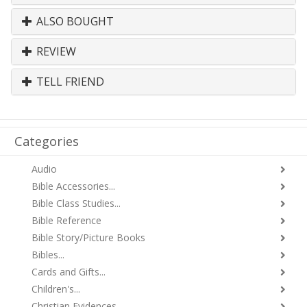
ALSO BOUGHT
REVIEW
TELL FRIEND
Categories
Audio
Bible Accessories...
Bible Class Studies...
Bible Reference
Bible Story/Picture Books
Bibles...
Cards and Gifts...
Children's...
Christian Evidences