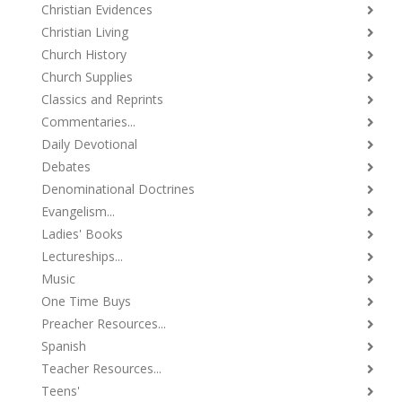
Christian Evidences
Christian Living
Church History
Church Supplies
Classics and Reprints
Commentaries...
Daily Devotional
Debates
Denominational Doctrines
Evangelism...
Ladies' Books
Lectureships...
Music
One Time Buys
Preacher Resources...
Spanish
Teacher Resources...
Teens'