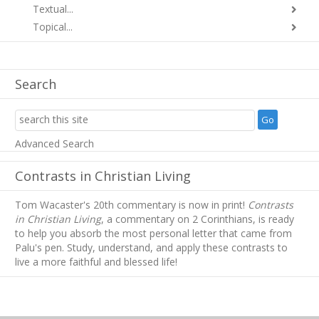
Textual...
Topical...
Search
Advanced Search
Contrasts in Christian Living
Tom Wacaster's 20th commentary is now in print!
Contrasts
in Christian Living
, a commentary on 2 Corinthians, is ready
to help you absorb
the most personal letter that came from
Palu's pen. Study, understand, and apply these contrasts to
live a more faithful and blessed life!