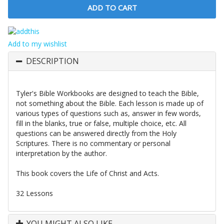
Add to my wishlist
DESCRIPTION
Tyler's Bible Workbooks are designed to teach the Bible,
not something about the Bible. Each lesson is made up of
various types of questions such as, answer in few words,
fill in the blanks, true or false, multiple choice, etc. All
questions can be answered directly from the Holy
Scriptures. There is no commentary or personal
interpretation by the author.
This book covers the Life of Christ and Acts.
32 Lessons
YOU MIGHT ALSO LIKE