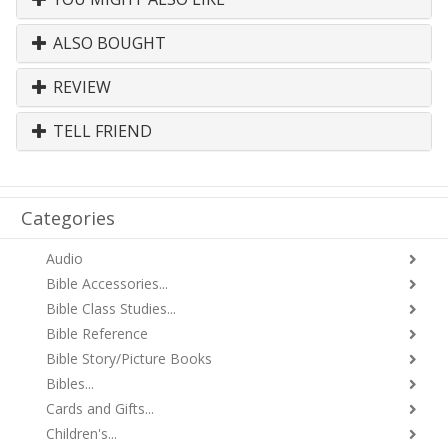
ALSO BOUGHT
REVIEW
TELL FRIEND
Categories
Audio
Bible Accessories...
Bible Class Studies...
Bible Reference
Bible Story/Picture Books
Bibles...
Cards and Gifts...
Children's...