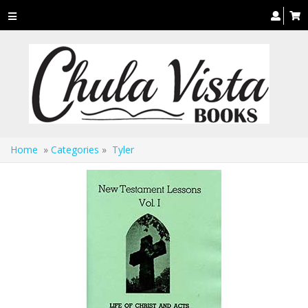
Toggle
navigation
Home
»
Categories
»
Tyler