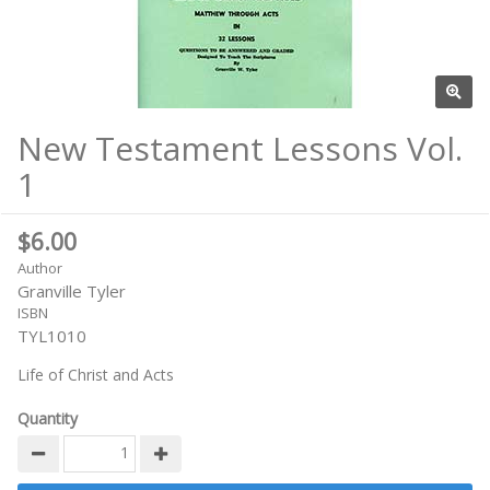
New Testament Lessons Vol.
1
$6.00
Author
Granville Tyler
ISBN
TYL1010
Life of Christ and Acts
Quantity