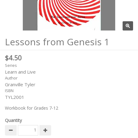
Lessons from Genesis 1
$4.50
Series
Learn and Live
Author
Granville Tyler
ISBN
TYL2001
Workbook for Grades 7-12
Quantity