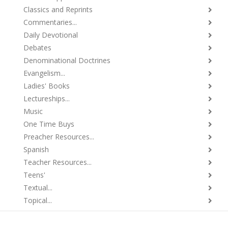
Classics and Reprints
Commentaries...
Daily Devotional
Debates
Denominational Doctrines
Evangelism...
Ladies' Books
Lectureships...
Music
One Time Buys
Preacher Resources...
Spanish
Teacher Resources...
Teens'
Textual...
Topical...