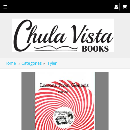
Toggle
navigation
Home
»
Categories
»
Tyler