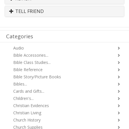
TELL FRIEND
Categories
Audio
Bible Accessories...
Bible Class Studies...
Bible Reference
Bible Story/Picture Books
Bibles...
Cards and Gifts...
Children's...
Christian Evidences
Christian Living
Church History
Church Supplies