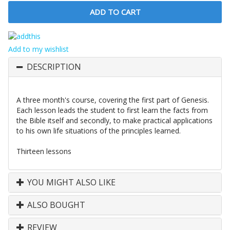
Add to my wishlist
DESCRIPTION
A three month's course, covering the first part of Genesis.
Each lesson leads the student to first learn the facts from
the Bible itself and secondly, to make practical applications
to his own life situations of the principles learned.
Thirteen lessons
YOU MIGHT ALSO LIKE
ALSO BOUGHT
REVIEW