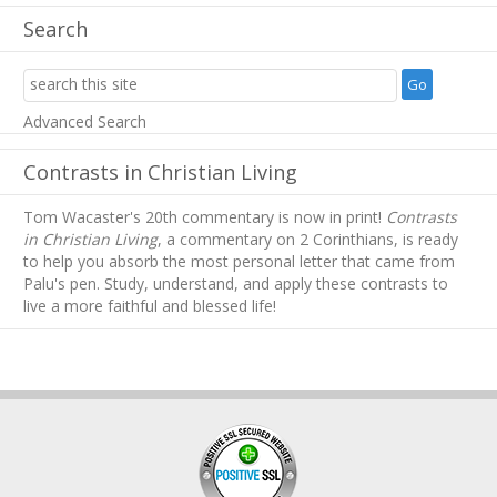
Search
Advanced Search
Contrasts in Christian Living
Tom Wacaster's 20th commentary is now in print!
Contrasts
in Christian Living
, a commentary on 2 Corinthians, is ready
to help you absorb
the most personal letter that came from
Palu's pen. Study, understand, and apply these contrasts to
live a more faithful and blessed life!