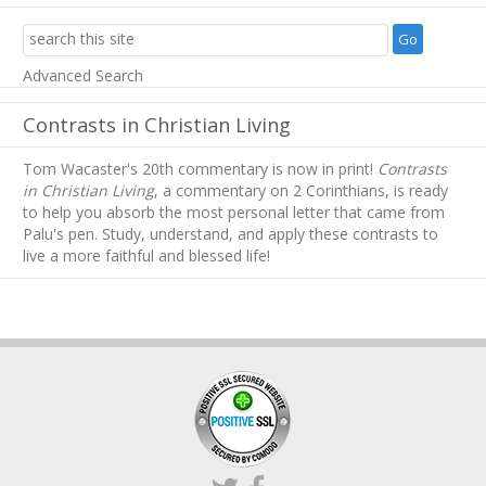
Advanced Search
Contrasts in Christian Living
Tom Wacaster's 20th commentary is now in print!
Contrasts
in Christian Living
, a commentary on 2 Corinthians, is ready
to help you absorb
the most personal letter that came from
Palu's pen. Study, understand, and apply these contrasts to
live a more faithful and blessed life!