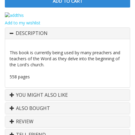
Add to my wishlist
DESCRIPTION
This book is currently being used by many preachers and
teachers of the Word as they delve into the beginning of
the Lord's church.
558 pages
YOU MIGHT ALSO LIKE
ALSO BOUGHT
REVIEW
TELL FRIEND