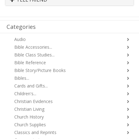
Categories
Audio
Bible Accessories...
Bible Class Studies...
Bible Reference
Bible Story/Picture Books
Bibles...
Cards and Gifts...
Children's...
Christian Evidences
Christian Living
Church History
Church Supplies
Classics and Reprints