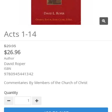
Acts 1-14
$29.95
$26.96
Author
David Roper
ISBN
9780945441342
Commentaries By Members of the Church of Christ
Quantity