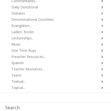
Commentaries...
Daily Devotional
Debates
Denominational Doctrines
Evangelism...
Ladies' Books
Lectureships...
Music
One Time Buys
Preacher Resources...
Spanish
Teacher Resources...
Teens'
Textual...
Topical...
Search