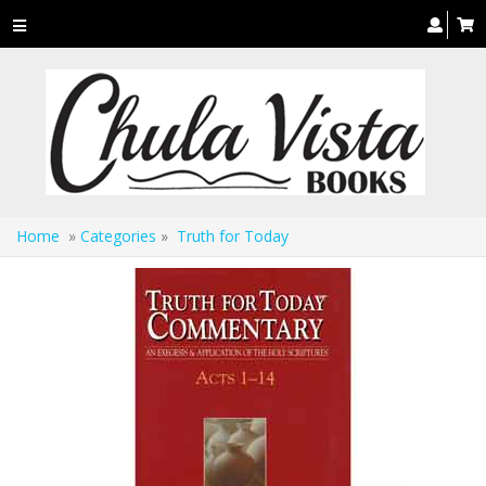
Toggle
navigation
Home
»
Categories
»
Truth for Today