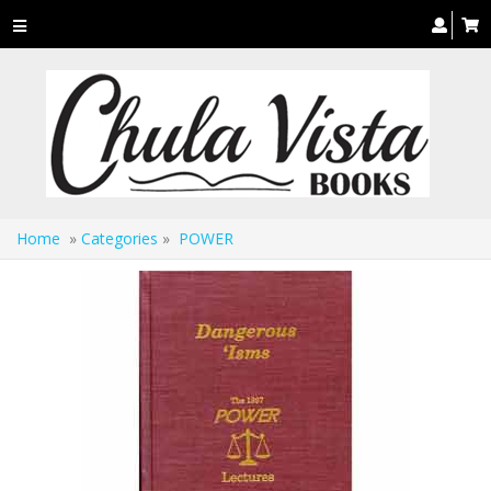
Toggle
navigation
Home
»
Categories
»
POWER