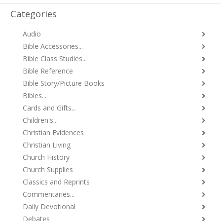
Categories
Audio
Bible Accessories...
Bible Class Studies...
Bible Reference
Bible Story/Picture Books
Bibles...
Cards and Gifts...
Children's...
Christian Evidences
Christian Living
Church History
Church Supplies
Classics and Reprints
Commentaries...
Daily Devotional
Debates