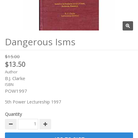
Dangerous Isms
$15.00
$13.50
Author
B.J. Clarke
ISBN
POW1997
5th Power Lectureship 1997
Quantity