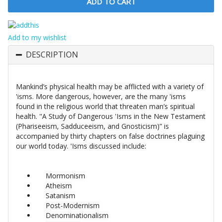
Add to my wishlist
DESCRIPTION
Mankind’s physical health may be afflicted with a variety of
'isms. More dangerous, however, are the many 'isms
found in the religious world that threaten man’s spiritual
health. "A Study of Dangerous 'Isms in the New Testament
(Phariseeism, Sadduceeism, and Gnosticism)” is
accompanied by thirty chapters on false doctrines plaguing
our world today. 'Isms discussed include:
Mormonism
Atheism
Satanism
Post-Modernism
Denominationalism