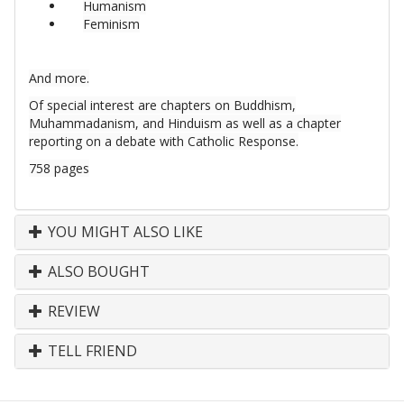
Humanism
Feminism
And more.
Of special interest are chapters on Buddhism,
Muhammadanism, and Hinduism as well as a chapter
reporting on a debate with Catholic Response.
758 pages
YOU MIGHT ALSO LIKE
ALSO BOUGHT
REVIEW
TELL FRIEND