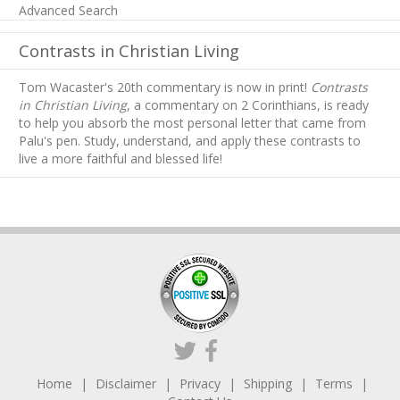
Advanced Search
Contrasts in Christian Living
Tom Wacaster's 20th commentary is now in print!
Contrasts
in Christian Living
, a commentary on 2 Corinthians, is ready
to help you absorb
the most personal letter that came from
Palu's pen. Study, understand, and apply these contrasts to
live a more faithful and blessed life!
Home
Disclaimer
Privacy
Shipping
Terms