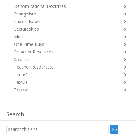
Denominational Doctrines
Evangelism...
Ladies' Books
Lectureships...
Music
One Time Buys
Preacher Resources...
Spanish
Teacher Resources...
Teens'
Textual...
Topical...
Search