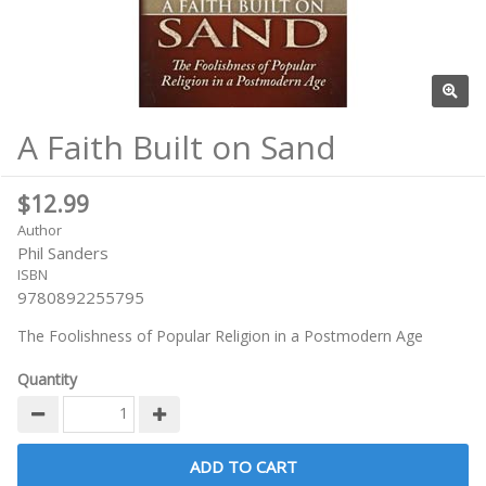
A Faith Built on Sand
$12.99
Author
Phil Sanders
ISBN
9780892255795
The Foolishness of Popular Religion in a Postmodern Age
Quantity