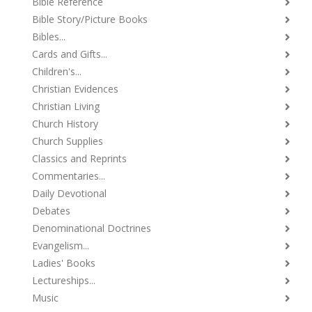
Bible Reference
Bible Story/Picture Books
Bibles...
Cards and Gifts...
Children's...
Christian Evidences
Christian Living
Church History
Church Supplies
Classics and Reprints
Commentaries...
Daily Devotional
Debates
Denominational Doctrines
Evangelism...
Ladies' Books
Lectureships...
Music