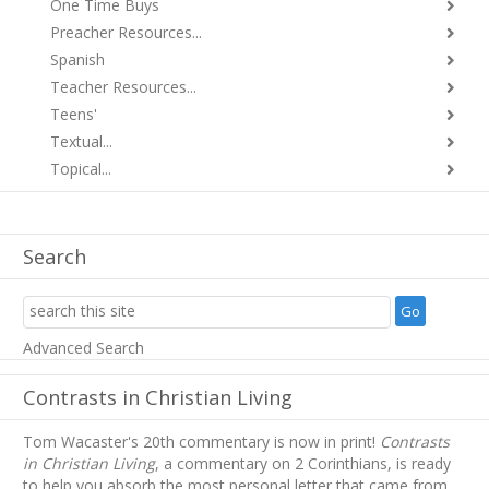
One Time Buys
Preacher Resources...
Spanish
Teacher Resources...
Teens'
Textual...
Topical...
Search
Advanced Search
Contrasts in Christian Living
Tom Wacaster's 20th commentary is now in print!
Contrasts
in Christian Living
, a commentary on 2 Corinthians, is ready
to help you absorb
the most personal letter that came from