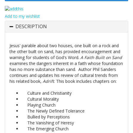
Add to my wishlist
DESCRIPTION
Jesus' parable about two houses, one built on a rock and
the other built on sand, has provided encouragement and
warning for students of God's Word.
A Faith Built on Sand
examines the dangers inherent in a faith whose foundation
has no more substance than sand. Author Phil Sanders
continues and updates his review of cultural trends from
his related book,
Adrift
. This book includes chapters on:
Culture and Christianity
Cultural Morality
Playing Church
The Newly Defined Tolerance
Bullied by Perceptions
The Vanishing of Heresy
The Emerging Church