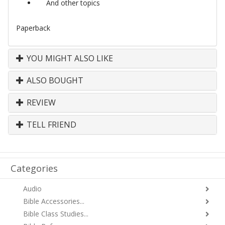
And other topics
Paperback
YOU MIGHT ALSO LIKE
ALSO BOUGHT
REVIEW
TELL FRIEND
Categories
Audio
Bible Accessories...
Bible Class Studies...