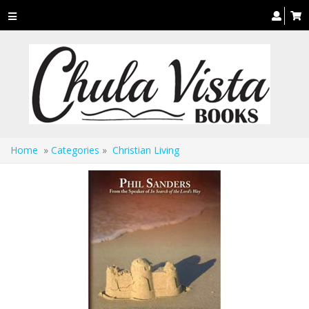
Toggle
navigation
Home
»
Categories
»
Christian Living