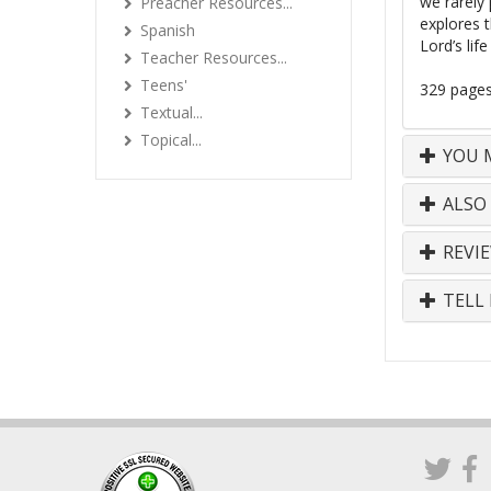
we rarely 
Preacher Resources...
explores 
Spanish
Lord’s lif
Teacher Resources...
Teens'
329 page
Textual...
Topical...
YOU M
ALSO
REVI
TELL 