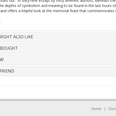
point out. In sixty-nine essays by forty different authors, Beneath th
the depths of symbolism and meaning to be found in the last hours of
e and offers a helpful look at the memorial feast that commemorates i
s
IGHT ALSO LIKE
 BOUGHT
EW
FRIEND
Home
Disc