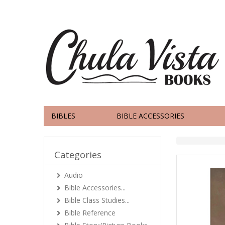
BIBLES
BIBLE ACCESSORIES
Categories
Audio
Bible Accessories...
Bible Class Studies...
Bible Reference