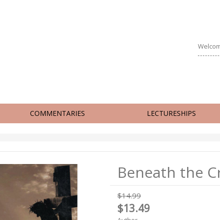
Welcom
COMMENTARIES
LECTURESHIPS
Beneath the C
$14.99
$13.49