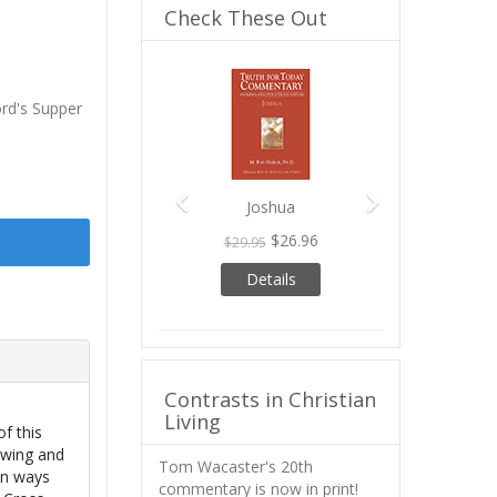
Check These Out
Previous
Next
ord's Supper
Joshua
$26.96
$29.95
Details
Contrasts in Christian
Living
f this
owing and
Tom Wacaster's 20th
in ways
commentary is now in print!