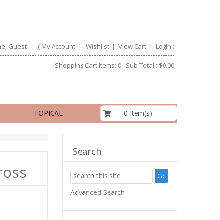
e, Guest
(
My Account
|
Wishlist
|
View Cart
|
Login
)
Shopping Cart Items: 0 Sub-Total : $0.00
$0.00
0 Item(s)
TOPICAL
Search
ross
Advanced Search