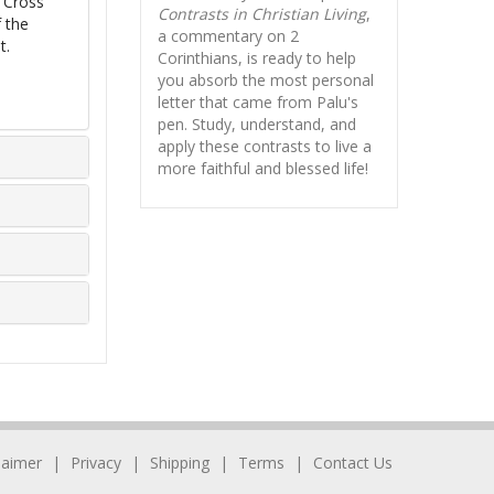
e Cross
Contrasts in Christian Living
,
 the
a commentary on 2
t.
Corinthians, is ready to help
you absorb
the most personal
letter that came from Palu's
pen. Study, understand, and
apply these contrasts to live a
more faithful and blessed life!
laimer
Privacy
Shipping
Terms
Contact Us