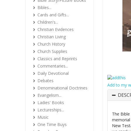
Bible Story/Picture Books
Bibles...
Cards and Gifts...
Children's...
Christian Evidences
Christian Living
Church History
Church Supplies
Classics and Reprints
Commentaries...
Daily Devotional
Debates
Add to my wi
Denominational Doctrines
DESC
Evangelism...
Ladies' Books
Lectureships...
The Bible
Music
memorial 
One Time Buys
New Testa