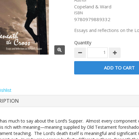
Author
Copeland & Ward
ISBN
9780979889332
Essays and reflections on the L
Quantity
shlist
RIPTION
 has much to say about the Lord’s Supper. Almost every component o
is rich with meaning—meaning supplied by Old Testament foreshad
ment teaching. The Lord’s death itself is meaningful and significant 