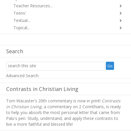
Teacher Resources...
Teens'
Textual...
Topical...
Search
Advanced Search
Contrasts in Christian Living
Tom Wacaster's 20th commentary is now in print!
Contrasts
in Christian Living
, a commentary on 2 Corinthians, is ready
to help you absorb
the most personal letter that came from
Palu's pen. Study, understand, and apply these contrasts to
live a more faithful and blessed life!