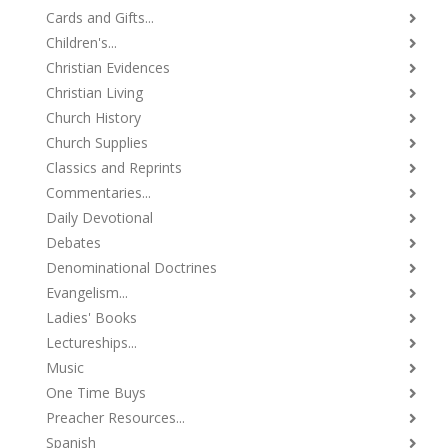
Cards and Gifts...
Children's...
Christian Evidences
Christian Living
Church History
Church Supplies
Classics and Reprints
Commentaries...
Daily Devotional
Debates
Denominational Doctrines
Evangelism...
Ladies' Books
Lectureships...
Music
One Time Buys
Preacher Resources...
Spanish