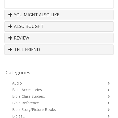
YOU MIGHT ALSO LIKE
ALSO BOUGHT
REVIEW
TELL FRIEND
Categories
Audio
Bible Accessories...
Bible Class Studies...
Bible Reference
Bible Story/Picture Books
Bibles...