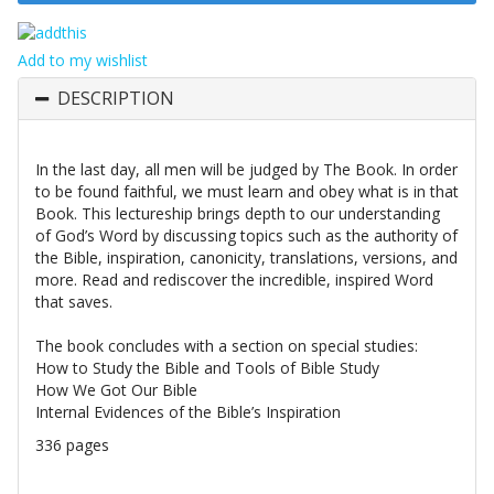
Add to my wishlist
DESCRIPTION
In the last day, all men will be judged by The Book. In order
to be found faithful, we must learn and obey what is in that
Book. This lectureship brings depth to our understanding
of God’s Word by discussing topics such as the authority of
the Bible, inspiration, canonicity, translations, versions, and
more. Read and rediscover the incredible, inspired Word
that saves.
The book concludes with a section on special studies:
How to Study the Bible and Tools of Bible Study
How We Got Our Bible
Internal Evidences of the Bible’s Inspiration
336 pages