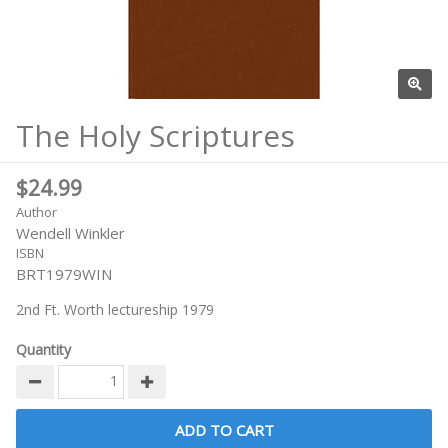
The Holy Scriptures
$24.99
Author
Wendell Winkler
ISBN
BRT1979WIN
2nd Ft. Worth lectureship 1979
Quantity