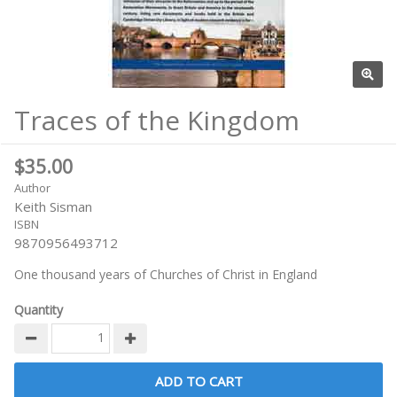
Traces of the Kingdom
$35.00
Author
Keith Sisman
ISBN
9870956493712
One thousand years of Churches of Christ in England
Quantity