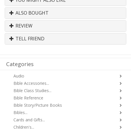
YOU MIGHT ALSO LIKE
ALSO BOUGHT
REVIEW
TELL FRIEND
Categories
Audio
Bible Accessories...
Bible Class Studies...
Bible Reference
Bible Story/Picture Books
Bibles...
Cards and Gifts...
Children's...