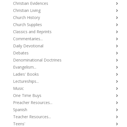
Christian Evidences
Christian Living
Church History
Church Supplies
Classics and Reprints
Commentaries...
Daily Devotional
Debates
Denominational Doctrines
Evangelism...
Ladies' Books
Lectureships...
Music
One Time Buys
Preacher Resources...
Spanish
Teacher Resources...
Teens'