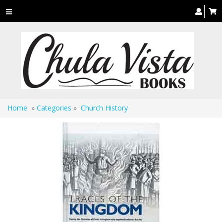
Toggle
navigation
Home
»
Categories
»
Church History