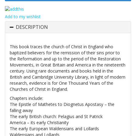
Add to my wishlist
DESCRIPTION
This book traces the church of Christ in England who
baptized believers for the remission of their sins prior to
the Reformation and up to the period of the Restoration
Movements, in Great Britain and America in the nineteenth
century. Using rare documents and books held in the
British and Cambridge University Library, in light of modern
research, evidence is for One Thousand Years of the
Churches of Christ in England.
Chapters include:
The Epistle of Mathetes to Diognetus Apostasy – the
falling away
The early British church: Pelagius and St Patrick
America – its early Christianity
The early European Waldensians and Lollards
Waldensians and Lollards