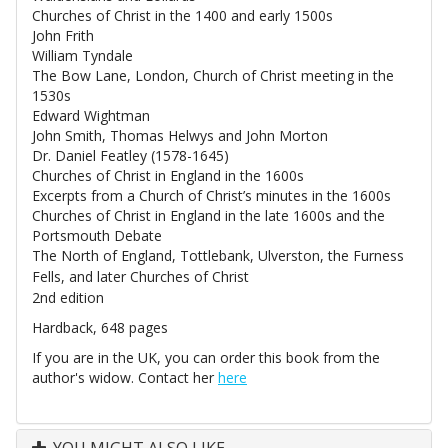
Churches of Christ in the 1400 and early 1500s
John Frith
William Tyndale
The Bow Lane, London, Church of Christ meeting in the
1530s
Edward Wightman
John Smith, Thomas Helwys and John Morton
Dr. Daniel Featley (1578-1645)
Churches of Christ in England in the 1600s
Excerpts from a Church of Christ’s minutes in the 1600s
Churches of Christ in England in the late 1600s and the
Portsmouth Debate
The North of England, Tottlebank, Ulverston, the Furness
Fells, and later Churches of Christ
2nd edition
Hardback, 648 pages
If you are in the UK, you can order this book from the
author's widow. Contact her
here