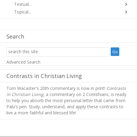
Textual...
Topical...
Search
Advanced Search
Contrasts in Christian Living
Tom Wacaster's 20th commentary is now in print!
Contrasts
in Christian Living
, a commentary on 2 Corinthians, is ready
to help you absorb
the most personal letter that came from
Palu's pen. Study, understand, and apply these contrasts to
live a more faithful and blessed life!